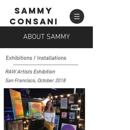
SAMMY
CONSANI
ABOUT SAMMY
Exhibitions / Installations
RAW Artists Exhibition
San Francisco, October 2018