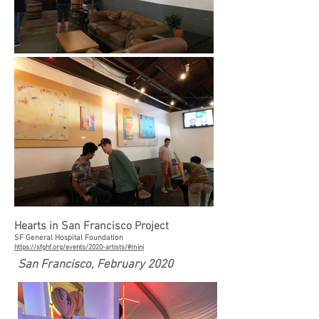
Hearts in San Francisco Project
SF General Hospital Foundation
https://sfghf.org/events/2020-artists/#mini
San Francisco, February 2020