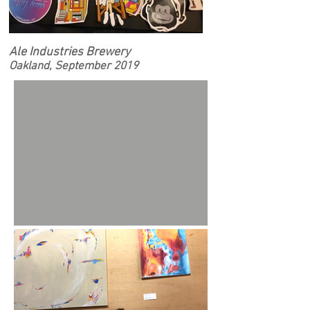
Ale Industries Brewery
Oakland, September 2019