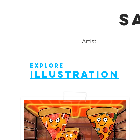
S
Artist
explore
illustration