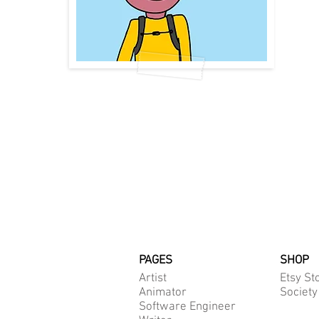
PAGES
SHOP
Artist
Etsy St
Animator
Society
Software Engineer