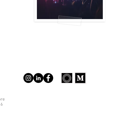
ore
 6