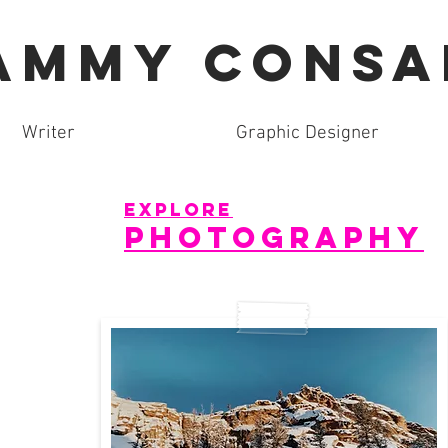
AMMY CONSA
Writer
Graphic Designer
explore
photography