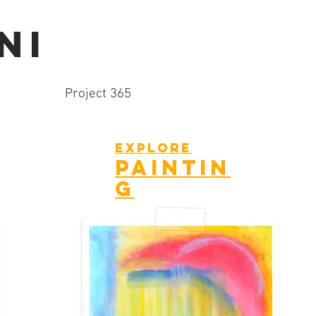
NI
Project 365
explore
paintin
g