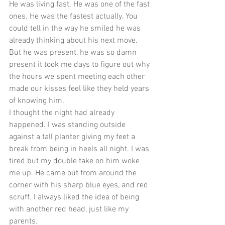
He was living fast. He was one of the fast 
ones. He was the fastest actually. You 
could tell in the way he smiled he was 
already thinking about his next move. 
But he was present, he was so damn 
present it took me days to figure out why 
the hours we spent meeting each other 
made our kisses feel like they held years 
of knowing him. 
I thought the night had already 
happened. I was standing outside 
against a tall planter giving my feet a 
break from being in heels all night. I was 
tired but my double take on him woke 
me up. He came out from around the 
corner with his sharp blue eyes, and red 
scruff. I always liked the idea of being 
with another red head, just like my 
parents. 