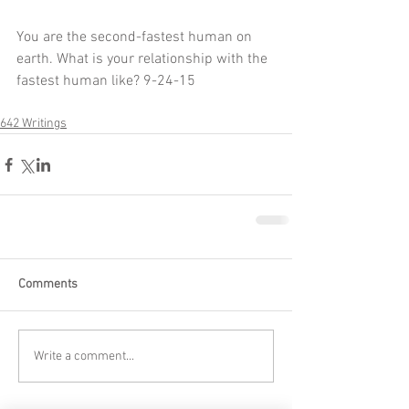
You are the second-fastest human on 
earth. What is your relationship with the 
fastest human like? 9-24-15
642 Writings
Comments
Write a comment...