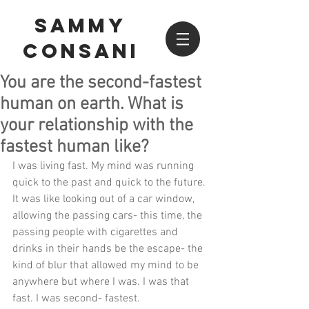
SAMMY
CONSANI
You are the second-fastest
human on earth. What is
your relationship with the
fastest human like?
I was living fast. My mind was running 
quick to the past and quick to the future. 
It was like looking out of a car window, 
allowing the passing cars- this time, the 
passing people with cigarettes and 
drinks in their hands be the escape- the 
kind of blur that allowed my mind to be 
anywhere but where I was. I was that 
fast. I was second- fastest. 