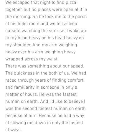
We escaped that night to find pizza 
together, but no places were open at 3 in 
the morning. So he took me to the porch 
of his hotel room and we fell asleep 
outside watching the sunrise. I woke up 
to my head heavy on his head heavy on 
my shoulder. And my arm weighing 
heavy over his arm weighing heavy 
wrapped across my waist. 
There was something about our speed. 
The quickness in the both of us. We had 
raced through years of finding comfort 
and familiarity in someone in only a 
matter of hours. He was the fastest 
human on earth. And I’d like to believe I 
was the second fastest human on earth 
because of him. Because he had a way 
of slowing me down in only the fastest 
of ways. 