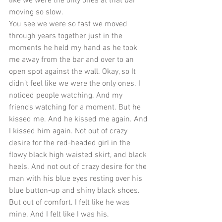
like we were the only ones at that bar 
moving so slow. 
You see we were so fast we moved 
through years together just in the 
moments he held my hand as he took 
me away from the bar and over to an 
open spot against the wall. Okay, so It 
didn’t feel like we were the only ones. I 
noticed people watching. And my 
friends watching for a moment. But he 
kissed me. And he kissed me again. And 
I kissed him again. Not out of crazy 
desire for the red-headed girl in the 
flowy black high waisted skirt, and black 
heels. And not out of crazy desire for the 
man with his blue eyes resting over his 
blue button-up and shiny black shoes. 
But out of comfort. I felt like he was 
mine. And I felt like I was his. 