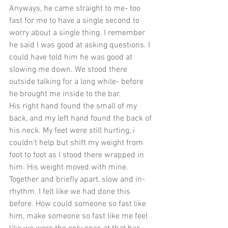
Anyways, he came straight to me- too 
fast for me to have a single second to 
worry about a single thing. I remember 
he said I was good at asking questions. I 
could have told him he was good at 
slowing me down. We stood there 
outside talking for a long while- before 
he brought me inside to the bar. 
His right hand found the small of my 
back, and my left hand found the back of 
his neck. My feet were still hurting, i 
couldn’t help but shift my weight from 
foot to foot as I stood there wrapped in 
him. His weight moved with mine. 
Together and briefly apart, slow and in-
rhythm. I felt like we had done this 
before. How could someone so fast like 
him, make someone so fast like me feel 